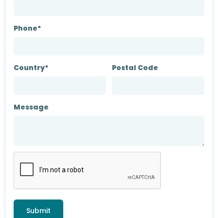
Phone*
Country*
Postal Code
Message