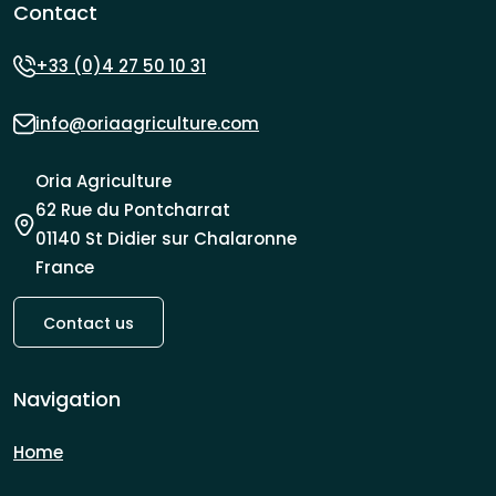
Contact
+33 (0)4 27 50 10 31
info@oriaagriculture.com
Oria Agriculture
62 Rue du Pontcharrat
01140 St Didier sur Chalaronne
France
Contact us
Navigation
Home