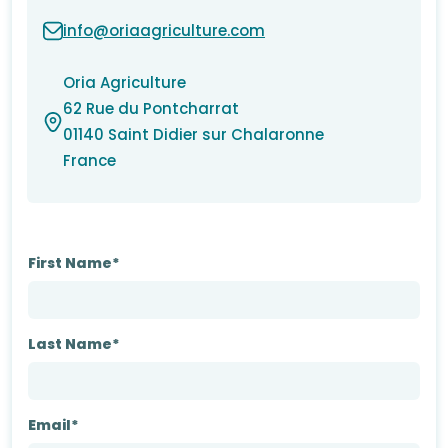
info@oriaagriculture.com
Oria Agriculture
62 Rue du Pontcharrat
01140 Saint Didier sur Chalaronne
France
First Name*
Last Name*
Email*