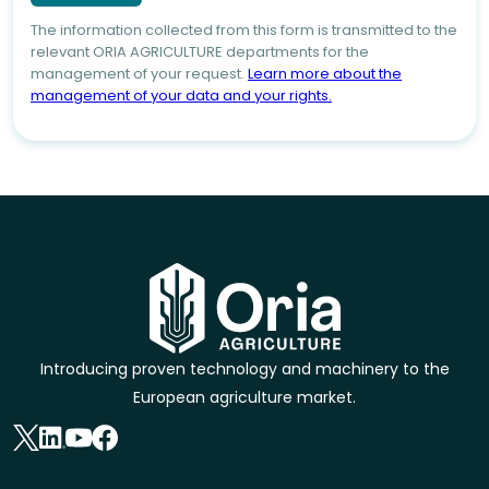
The information collected from this form is transmitted to the
relevant ORIA AGRICULTURE departments for the
management of your request.
Learn more about the
management of your data and your rights.
Introducing proven technology and machinery to the
European agriculture market.