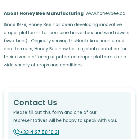
About Honey Bee Manufacturing
www.honeybee.ca
Since 1979, Honey Bee has been developing innovative
draper platforms for combine harvesters and wind rowers
(swathers). Originally serving theNorth American broad
acre farmers, Honey Bee now has a global reputation for
their diverse offering of patented draper platforms for a
wide variety of crops and conditions.
Contact Us
Please fill out this form and one of our
representatives will be happy to speak with you.
+33 4 27 50 10 31