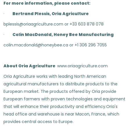
For more information, please contact:
·
Bertrand Plessis, Oria Agriculture
bplessis@oriaagriculture.com or +33 603 878 078
·
Colin MacDonald, Honey Bee Manufacturing
colin.macdonald@honeybee.ca or +1 306 296 7055
About Oria Agriculture
www.oriaagriculture.com
Oria Agriculture works with leading North American
agricultural manufacturers to distribute products to the
European market. The products offered by Oria provide
European farmers with proven technologies and equipment
that will enhance their productivity and efficiency.Oria's
head office and warehouse is near Macon, France, which
provides central access to Europe.