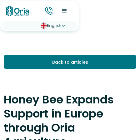
English
Back to articles
Honey Bee Expands
Support in Europe
through Oria