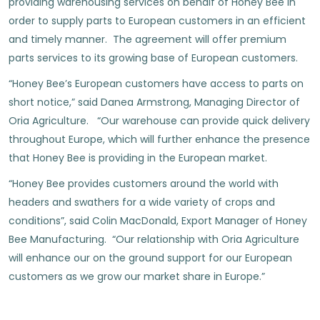
providing warehousing services on behalf of Honey Bee in
order to supply parts to European customers in an efficient
and timely manner. The agreement will offer premium
parts services to its growing base of European customers.
“Honey Bee’s European customers have access to parts on
short notice,” said Danea Armstrong, Managing Director of
Oria Agriculture. “Our warehouse can provide quick delivery
throughout Europe, which will further enhance the presence
that Honey Bee is providing in the European market.
“Honey Bee provides customers around the world with
headers and swathers for a wide variety of crops and
conditions”, said Colin MacDonald, Export Manager of Honey
Bee Manufacturing. “Our relationship with Oria Agriculture
will enhance our on the ground support for our European
customers as we grow our market share in Europe.”