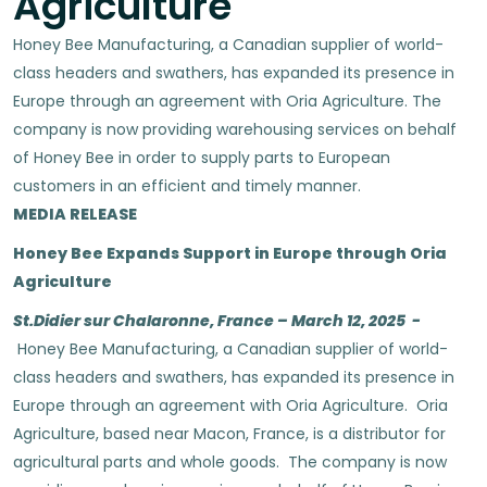
Agriculture
Honey Bee Manufacturing, a Canadian supplier of world-
class headers and swathers, has expanded its presence in
Europe through an agreement with Oria Agriculture. The
company is now providing warehousing services on behalf
of Honey Bee in order to supply parts to European
customers in an efficient and timely manner.
MEDIA RELEASE
Honey Bee Expands Support in Europe through Oria
Agriculture
St.Didier sur Chalaronne, France – March 12, 2025 -
Honey Bee Manufacturing, a Canadian supplier of world-
class headers and swathers, has expanded its presence in
Europe through an agreement with Oria Agriculture. Oria
Agriculture, based near Macon, France, is a distributor for
agricultural parts and whole goods. The company is now