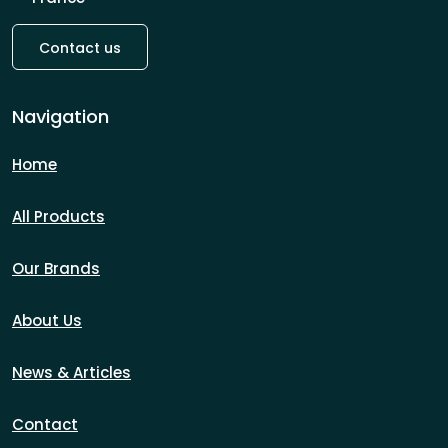
Contact us
Navigation
Home
All Products
Our Brands
About Us
News & Articles
Contact