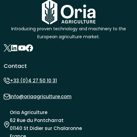
Introducing proven technology and machinery to the
European agriculture market.
Contact
+33 (0)4 27 50 10 31
info@oriaagriculture.com
Oria Agriculture
62 Rue du Pontcharrat
01140 St Didier sur Chalaronne
France