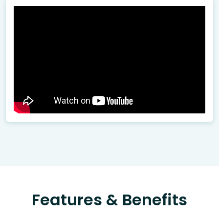
Features & Benefits