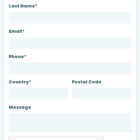
Last Name*
Email*
Phone*
Country*
Postal Code
Message