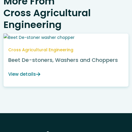
More From
Cross Agricultural
Engineering
Cross Agricultural Engineering
Beet De-stoners, Washers and Choppers
View details