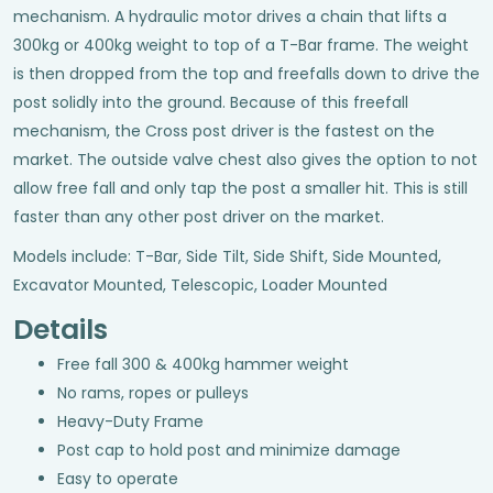
mechanism. A hydraulic motor drives a chain that lifts a
300kg or 400kg weight to top of a T-Bar frame. The weight
is then dropped from the top and freefalls down to drive the
post solidly into the ground. Because of this freefall
mechanism, the Cross post driver is the fastest on the
market. The outside valve chest also gives the option to not
allow free fall and only tap the post a smaller hit. This is still
faster than any other post driver on the market.
Models include: T-Bar, Side Tilt, Side Shift, Side Mounted,
Excavator Mounted, Telescopic, Loader Mounted
Details
Free fall 300 & 400kg hammer weight
No rams, ropes or pulleys
Heavy-Duty Frame
Post cap to hold post and minimize damage
Easy to operate