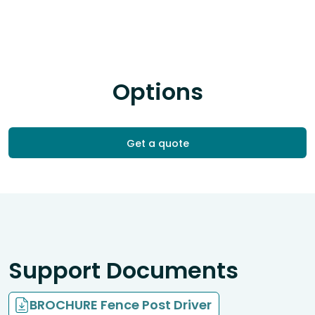
Options
Get a quote
Support Documents
BROCHURE Fence Post Driver