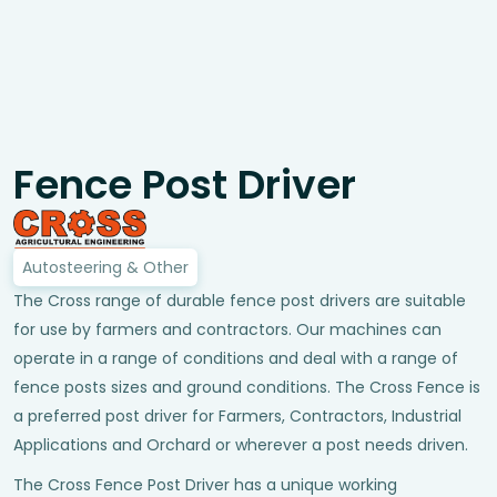
Fence Post Driver
Autosteering & Other
The Cross range of durable fence post drivers are suitable
for use by farmers and contractors. Our machines can
operate in a range of conditions and deal with a range of
fence posts sizes and ground conditions. The Cross Fence is
a preferred post driver for Farmers, Contractors, Industrial
Applications and Orchard or wherever a post needs driven.
The Cross Fence Post Driver has a unique working