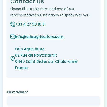
Contact Us
Please fill out this form and one of our
representatives will be happy to speak with you.
+33 4 27 50 10 31
info@oriaagriculture.com
Oria Agriculture
62 Rue du Pontcharrat
01140 Saint Didier sur Chalaronne
France
First Name*