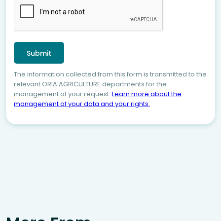
The information collected from this form is transmitted to the
relevant ORIA AGRICULTURE departments for the
management of your request.
Learn more about the
management of your data and your rights.