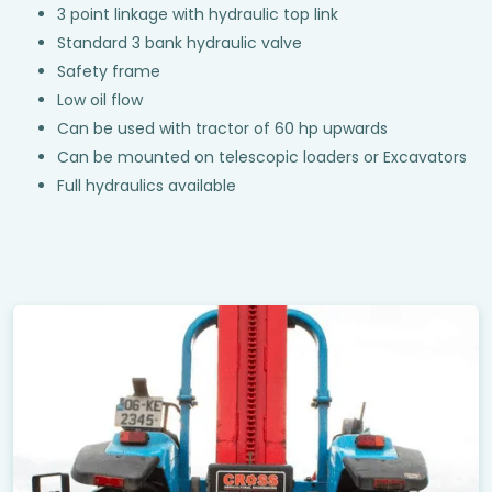
3 point linkage with hydraulic top link
Standard 3 bank hydraulic valve
Safety frame
Low oil flow
Can be used with tractor of 60 hp upwards
Can be mounted on telescopic loaders or Excavators
Full hydraulics available