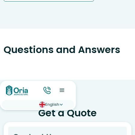
Questions and Answers
English
Get a Quote