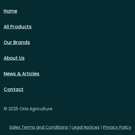
Home
All Products
Our Brands
About Us
News & Articles
Contact
© 2025 Oria Agriculture
Sales Terms and Conditions
|
Legal Notices
|
Privacy Policy