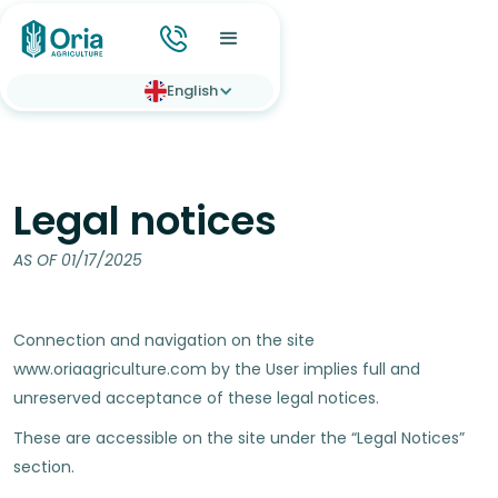
English
Legal notices
AS OF 01/17/2025
Connection and navigation on the site
www.oriaagriculture.com by the User implies full and
unreserved acceptance of these legal notices.
These are accessible on the site under the “Legal Notices”
section.