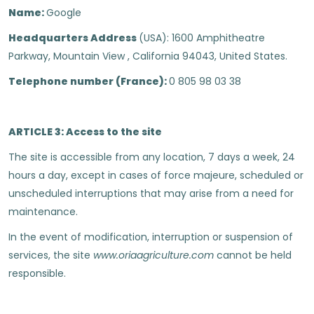
Name:
Google
Headquarters Address
(USA): 1600 Amphitheatre
Parkway, Mountain View , California 94043, United States.
Telephone number (France):
0 805 98 03 38
ARTICLE 3: Access to the site
The site is accessible from any location, 7 days a week, 24
hours a day, except in cases of force majeure, scheduled or
unscheduled interruptions that may arise from a need for
maintenance.
In the event of modification, interruption or suspension of
services, the site
www.oriaagriculture.com
cannot be held
responsible.