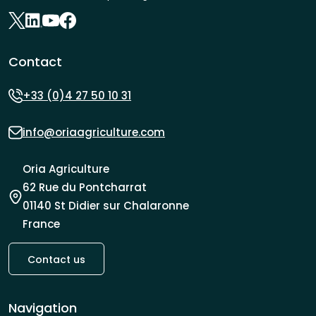
Contact
+33 (0)4 27 50 10 31
info@oriaagriculture.com
Oria Agriculture
62 Rue du Pontcharrat
01140 St Didier sur Chalaronne
France
Contact us
Navigation