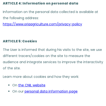
ARTICLE 4: Information on personal data
Information on the personal data collected is available at
the following address:
https://www.oriaagriculture.com/privacy-policy
ARTICLE 5: Cookies
The User is informed that during his visits to the site, we use
different tracers/cookies on the site to measure the
audience and integrate services to improve the interactivity
of the site.
Learn more about cookies and how they work:
On
the CNIL website
On our
personal data information page