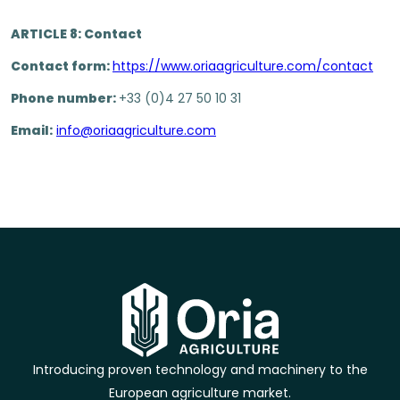
ARTICLE 8: Contact
Contact form:
https://www.oriaagriculture.com/contact
Phone number:
+33 (0)4 27 50 10 31
Email:
info@oriaagriculture.com
Introducing proven technology and machinery to the
European agriculture market.