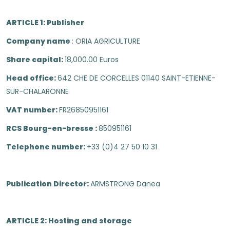
ARTICLE 1: Publisher
Company name
: ORIA AGRICULTURE
Share capital:
18,000.00 Euros
Head office:
642 CHE DE CORCELLES 01140 SAINT-ETIENNE-
SUR-CHALARONNE
VAT number:
FR26850951161
RCS Bourg-en-bresse :
850951161
Telephone number:
+33 (0)4 27 50 10 31
Publication Director:
ARMSTRONG Danea
ARTICLE 2: Hosting and storage