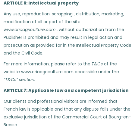
ARTICLE 6: Intellectual property
Any use, reproduction, scrapping , distribution, marketing,
modification of all or part of the site
www.oriaagriculture.com
, without authorization from the
Publisher is prohibited and may result in legal action and
prosecution as provided for in the Intellectual Property Code
and the Civil Code.
For more information, please refer to the
T&Cs
of the
website www.oriaagriculture.com accessible under the
“T&Cs” section.
ARTICLE 7: Applicable law and competent jurisdiction
Our clients and professional visitors are informed that
French law is applicable and that any dispute falls under the
exclusive jurisdiction of the Commercial Court of Bourg-en-
Bresse.