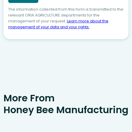
The information collected from this form is transmitted to the
relevant ORIA AGRICULTURE departments for the
management of your request.
Learn more about the
management of your data and your rights.
More From
Honey Bee Manufacturing