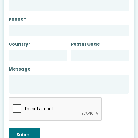
Phone*
Country*
Postal Code
Message