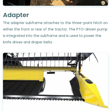
Adapter
The adapter subframe attaches to the three-point hitch on
either the front or rear of the tractor. The PTO-driven pump
is integrated into the subframe and is used to power the
knife drives and draper belts.