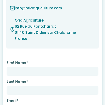
info@oriaagriculture.com
Oria Agriculture
62 Rue du Pontcharrat
01140 Saint Didier sur Chalaronne
France
First Name*
Last Name*
Email*