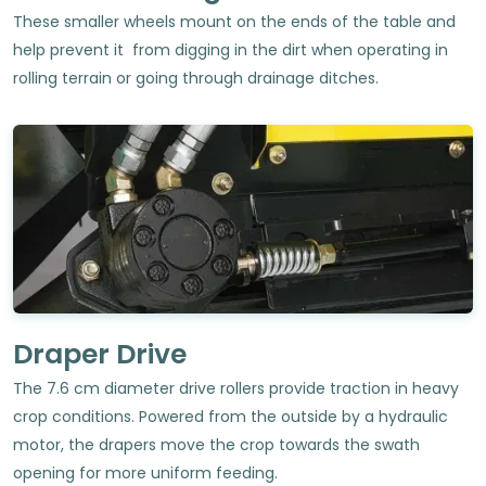
These smaller wheels mount on the ends of the table and
help prevent it from digging in the dirt when operating in
rolling terrain or going through drainage ditches.
Draper Drive
The 7.6 cm diameter drive rollers provide traction in heavy
crop conditions. Powered from the outside by a hydraulic
motor, the drapers move the crop towards the swath
opening for more uniform feeding.