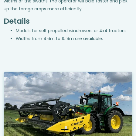
widths of the swaths, the operator will bale faster and pick
up the forage crops more efficiently.
Details
Models for self propelled windrowers or 4x4 tractors.
Widths from 4.6m to 10.9m are available.