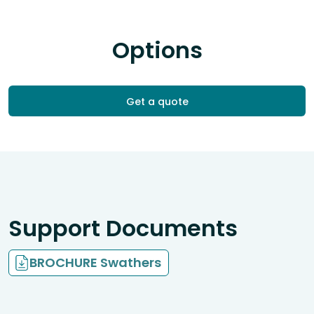
Options
Get a quote
Support Documents
BROCHURE Swathers