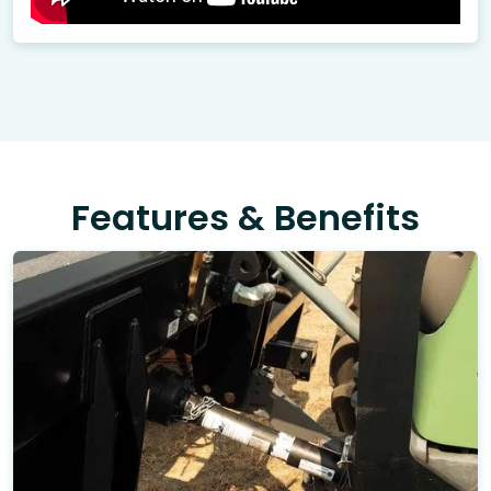
Features & Benefits