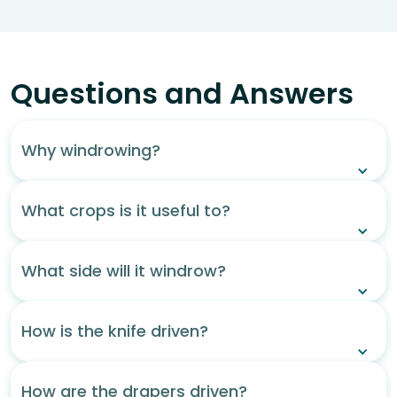
Questions and Answers
Why windrowing?
What crops is it useful to?
What side will it windrow?
How is the knife driven?
How are the drapers driven?