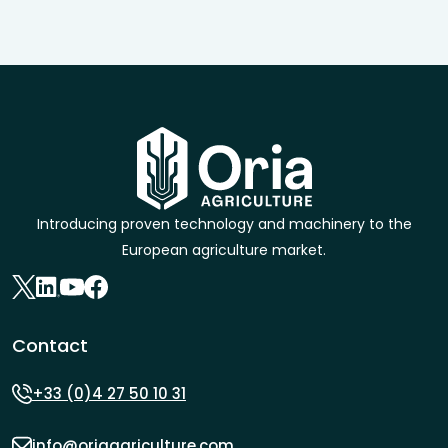
Introducing proven technology and machinery to the
European agriculture market.
Contact
+33 (0)4 27 50 10 31
info@oriaagriculture.com