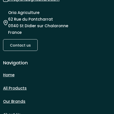
Oria Agriculture
62 Rue du Pontcharrat
01140 St Didier sur Chalaronne
France
Contact us
Navigation
Home
All Products
Our Brands