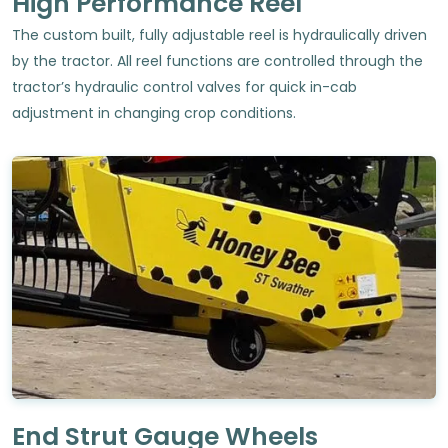
High Performance Reel
The custom built, fully adjustable reel is hydraulically driven
by the tractor. All reel functions are controlled through the
tractor’s hydraulic control valves for quick in-cab
adjustment in changing crop conditions.
End Strut Gauge Wheels