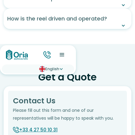
How is the reel driven and operated?
English
Get a Quote
Contact Us
Please fill out this form and one of our
representatives will be happy to speak with you.
+33 4 27 50 10 31