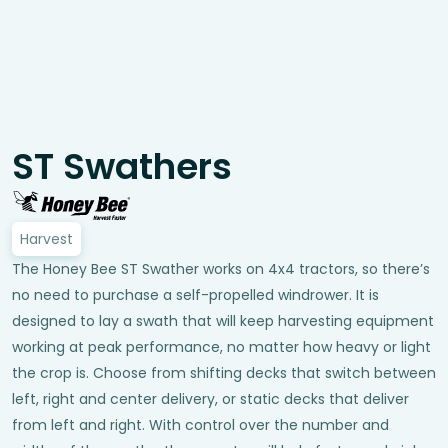
ST Swathers
Harvest
The Honey Bee ST Swather works on 4x4 tractors, so there’s
no need to purchase a self-propelled windrower. It is
designed to lay a swath that will keep harvesting equipment
working at peak performance, no matter how heavy or light
the crop is. Choose from shifting decks that switch between
left, right and center delivery, or static decks that deliver
from left and right. With control over the number and