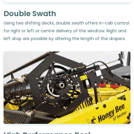
Double Swath
Using two shifting decks, double swath offers in-cab control
for right or left or centre delivery of the windrow. Right and
left drop are possible by altering the length of the drapers.