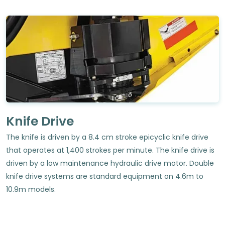
Knife Drive
The knife is driven by a 8.4 cm stroke epicyclic knife drive
that operates at 1,400 strokes per minute. The knife drive is
driven by a low maintenance hydraulic drive motor. Double
knife drive systems are standard equipment on 4.6m to
10.9m models.