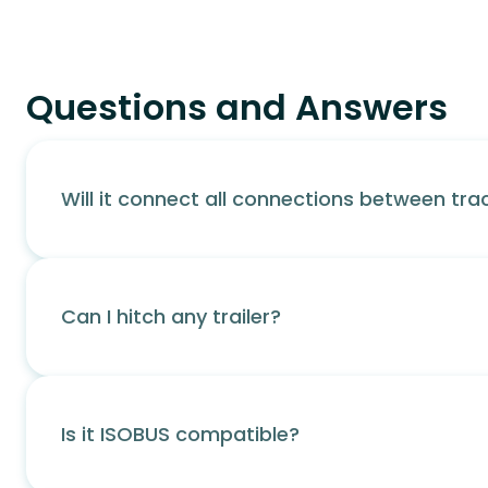
Questions and Answers
Will it connect all connections between trac
Can I hitch any trailer?
Is it ISOBUS compatible?