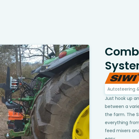
Combi
Syst
Autosteering 
Just hook up an
between a varie
the farm. The 
everything from
feed mixers an
easy.