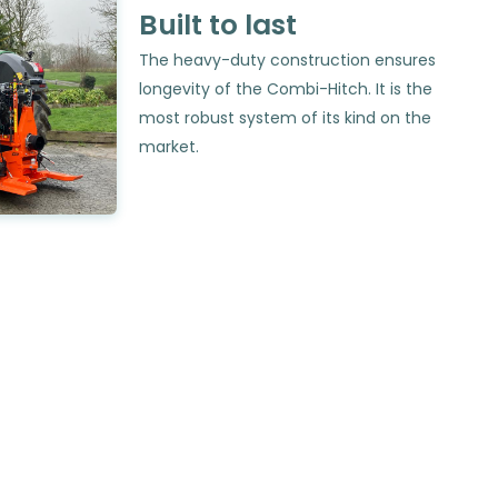
Built to last
The heavy-duty construction ensures
longevity of the Combi-Hitch. It is the
most robust system of its kind on the
market.