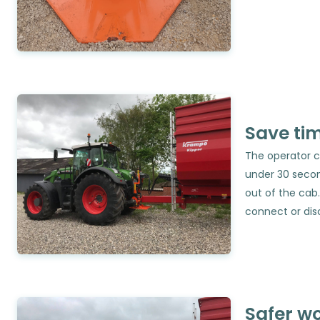
Save ti
The operator c
under 30 secon
out of the cab.
connect or dis
Safer w