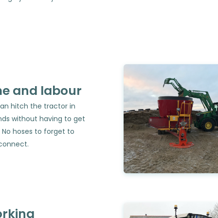
me and labour
an hitch the tractor in
ds without having to get
 No hoses to forget to
connect.
orking