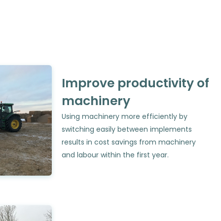
Improve productivity of
machinery
Using machinery more efficiently by
switching easily between implements
results in cost savings from machinery
and labour within the first year.