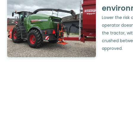
environ
Lower the risk 
operator doesn
the tractor, wit
crushed betwe
approved.