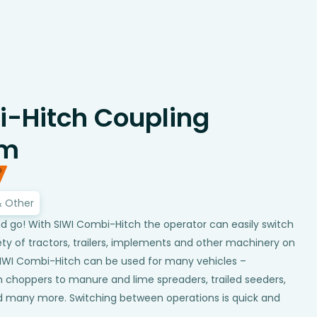
-Hitch Coupling
em
& Other
d go! With SIWI Combi-Hitch the operator can easily switch
ty of tractors, trailers, implements and other machinery on
SIWI Combi-Hitch can be used for many vehicles –
 choppers to manure and lime spreaders, trailed seeders,
d many more. Switching between operations is quick and