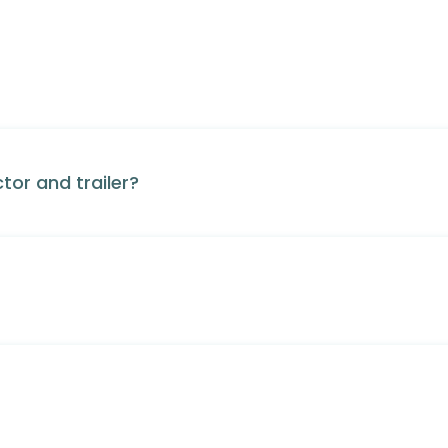
tor and trailer?