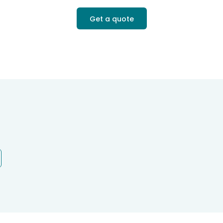
Get a quote