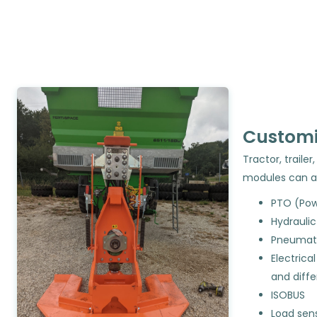
Customi
Tractor, trail
modules can 
PTO (Pow
Hydrauli
Pneumati
Electrica
and diff
ISOBUS
Load sen