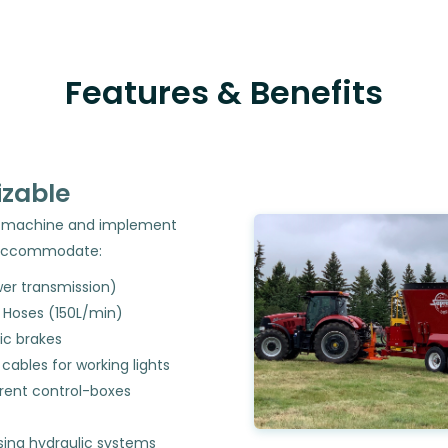
Features & Benefits
zable
er, machine and implement
accommodate:
er transmission)
c Hoses (150L/min)
c brakes
l cables for working lights
erent control-boxes
sing hydraulic systems