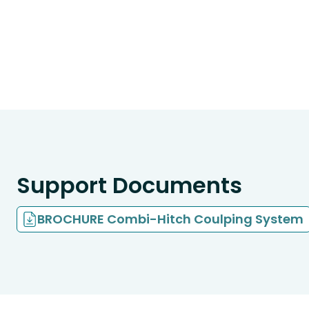
Support Documents
BROCHURE Combi-Hitch Coulping System