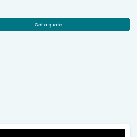
Get a quote