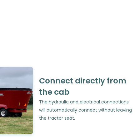
Connect directly from
the cab
The hydraulic and electrical connections
will automatically connect without leaving
the tractor seat.