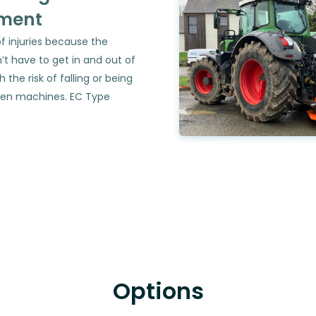
ment
of injuries because the
’t have to get in and out of
h the risk of falling or being
en machines. EC Type
Options