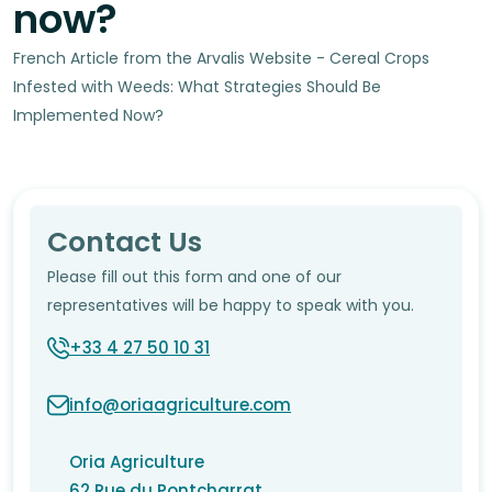
now?
French Article from the Arvalis Website - Cereal Crops
Infested with Weeds: What Strategies Should Be
Implemented Now?
Contact Us
Please fill out this form and one of our
representatives will be happy to speak with you.
+33 4 27 50 10 31
info@oriaagriculture.com
Oria Agriculture
62 Rue du Pontcharrat