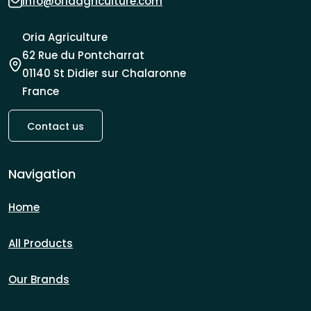
info@oriaagriculture.com
Oria Agriculture
62 Rue du Pontcharrat
01140 St Didier sur Chalaronne
France
Contact us
Navigation
Home
All Products
Our Brands