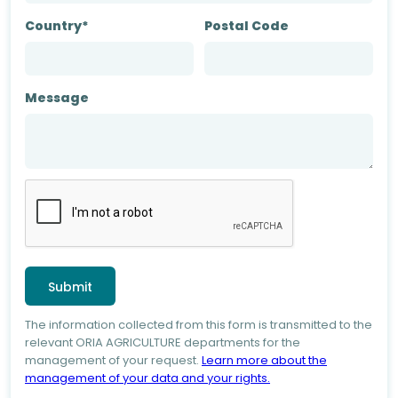
Country*
Postal Code
Message
The information collected from this form is transmitted to the
relevant ORIA AGRICULTURE departments for the
management of your request.
Learn more about the
management of your data and your rights.