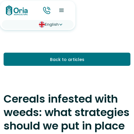
English
Back to articles
Cereals infested with
weeds: what strategies
should we put in place