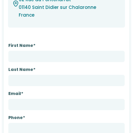
01140 Saint Didier sur Chalaronne
France
First Name*
Last Name*
Email*
Phone*