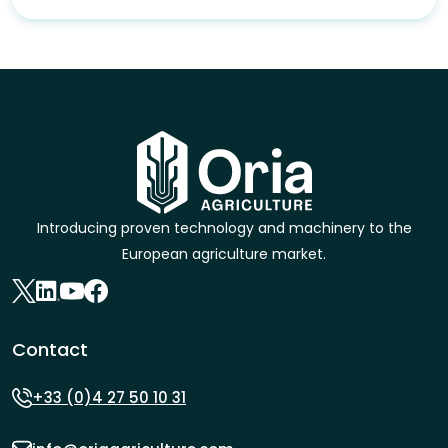
Introducing proven technology and machinery to the
European agriculture market.
Contact
+33 (0)4 27 50 10 31