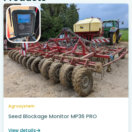
Agrosystem
Seed Blockage Monitor MP36 PRO
View details