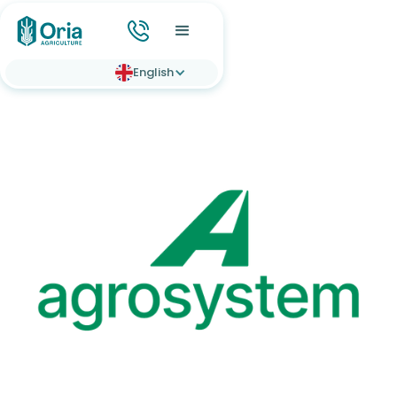
English