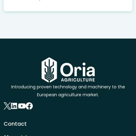
Introducing proven technology and machinery to the
European agriculture market.
Contact