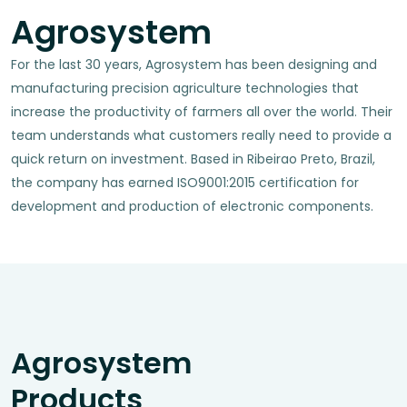
Agrosystem
For the last 30 years, Agrosystem has been designing and
manufacturing precision agriculture technologies that
increase the productivity of farmers all over the world. Their
team understands what customers really need to provide a
quick return on investment. Based in Ribeirao Preto, Brazil,
the company has earned ISO9001:2015 certification for
development and production of electronic components.
Agrosystem
Products