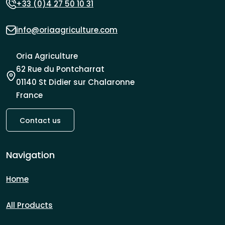
+33 (0)4 27 50 10 31
info@oriaagriculture.com
Oria Agriculture
62 Rue du Pontcharrat
01140 St Didier sur Chalaronne
France
Contact us
Navigation
Home
All Products